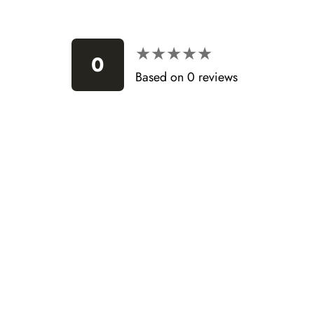
★★★★★
★★★★★
0
Based on 0 reviews