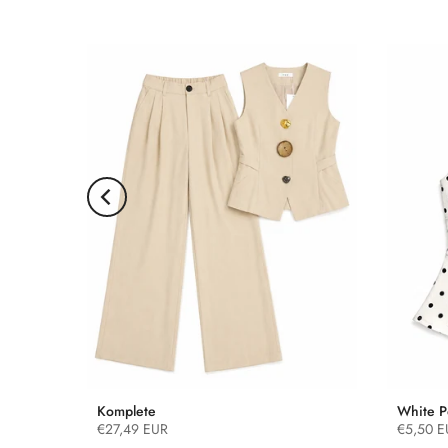
Komplete
White P
€27,49 EUR
€5,50 E