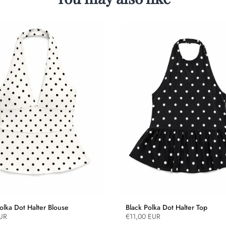
olka Dot Halter Blouse
Black Polka Dot Halter Top
UR
€11,00 EUR