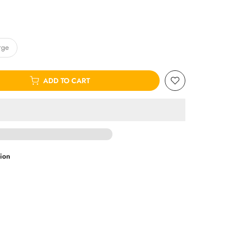
rge
ADD TO CART
ion