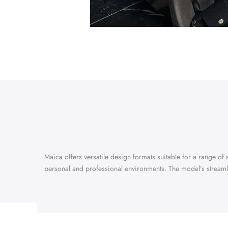
Maica offers versatile design formats suitable for a range of a
personal and professional environments. The model’s streaml