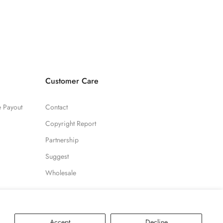
Customer Care
te Payout
Contact
Copyright Report
Partnership
Suggest
Wholesale
Accept
Decline