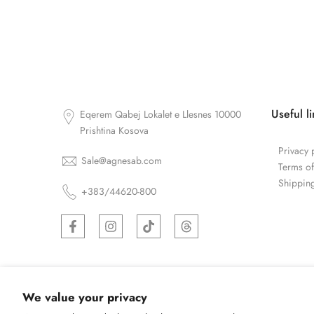
Useful l
Eqerem Qabej Lokalet e Llesnes 10000
Prishtina Kosova
Privacy 
Sale@agnesab.com
Terms of
Shipping
+383/44620-800
We value your privacy