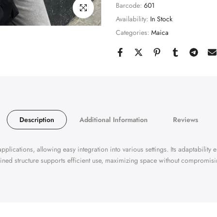
Barcode:
601
Click to enlarge
Availability:
In Stock
Categories:
Maica
Description
Additional Information
Reviews
pplications, allowing easy integration into various settings. Its adaptability 
ined structure supports efficient use, maximizing space without compromisin