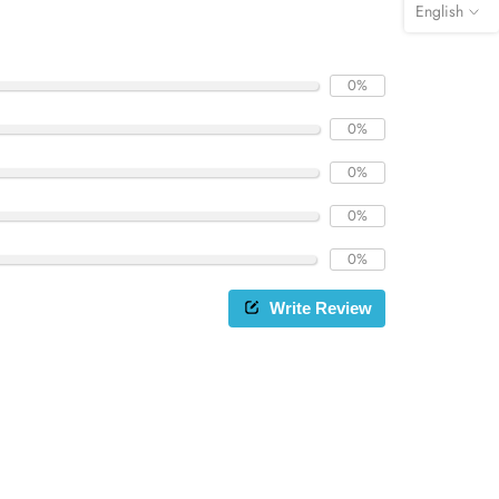
English
0%
0%
0%
0%
0%
Write Review