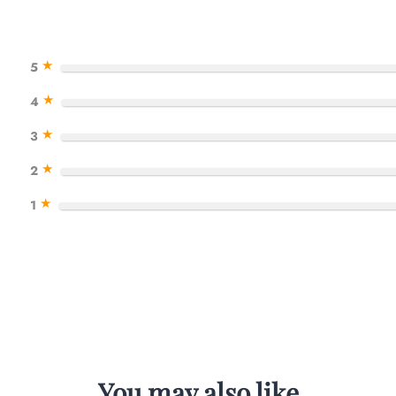
★
5
★
4
★
3
★
2
★
1
You may also like