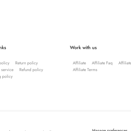
inks
Work with us
policy
Return policy
Affiliate
Affiliate Faq
Affilia
 service
Refund policy
Affiliate Terms
 policy
Manage preferences