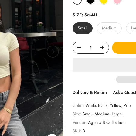
SIZE:
SMALL
Small
Medium
La
Delivery & Return
Ask a Quest
Color:
White, Black, Yellow, Pink
Size:
Small, Medium, Large
Vendor:
Agnesa B Collection
SKU:
3