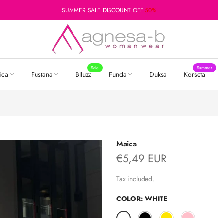
SUMMER SALE DISCOUNT OFF
50%
Sale
Summer
ica
Fustana
Blluza
Funda
Duksa
Korseta
Maica
€5,49 EUR
Tax included.
COLOR:
WHITE