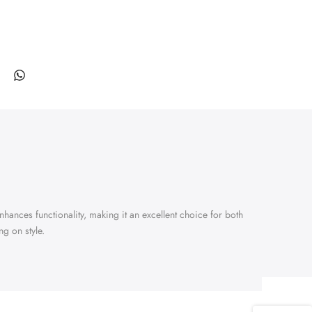
enhances functionality, making it an excellent choice for both
g on style.