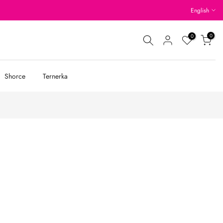
English
0
0
Shorce
Ternerka