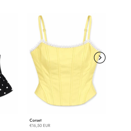
Corset
€16,50 EUR